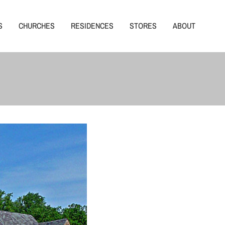
S
CHURCHES
RESIDENCES
STORES
ABOUT