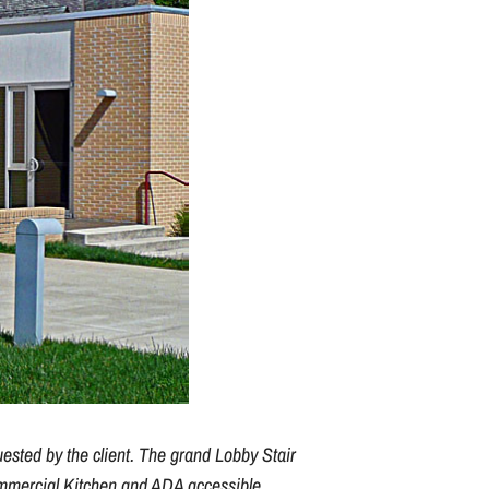
uested by the client. The grand Lobby Stair
commercial Kitchen and ADA accessible