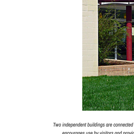
Two independent buildings are connected by
encourages use by visitors and provi