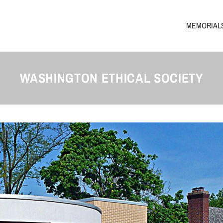
MEMORIAL
WASHINGTON ETHICAL SOCIETY