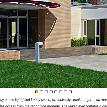
 a new light-filled Lobby space, symbolically circular in form, as req
des access from the rear of the property. The lower level contains a 